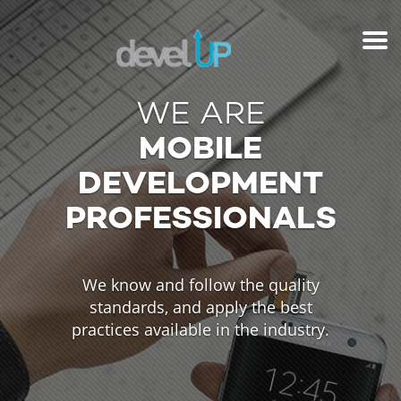
WE ARE
MOBILE
DEVELOPMENT
PROFESSIONALS
We know and follow the quality
standards, and apply the best
practices available in the industry.