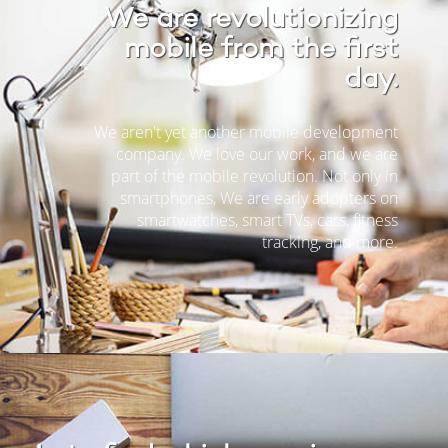
We are revolutionizing
mobile from the first
day.
We aren't yet another mobile development
company. We love our work, and we are
part of the mobile revolution. Not only in
smartphones, We are early adopters on
smartwatches, smart TVs, cars, fitness
tracking, and more.