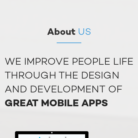
About
US
WE IMPROVE PEOPLE LIFE
THROUGH THE DESIGN
AND DEVELOPMENT OF
GREAT MOBILE APPS