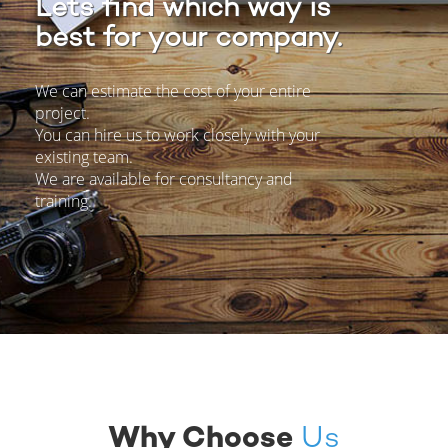
Lets find which way is
best for your company.
We can estimate the cost of your entire
project.
You can hire us to work closely with your
existing team.
We are available for consultancy and
training.
Why
Choose
Us