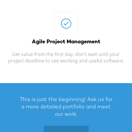
Agile
Project Management
Get value from the first day, don't wait until your
project deadline to see working and useful software.
This is just the beginning! Ask us for
a more detailed portfolio and meet
our work.