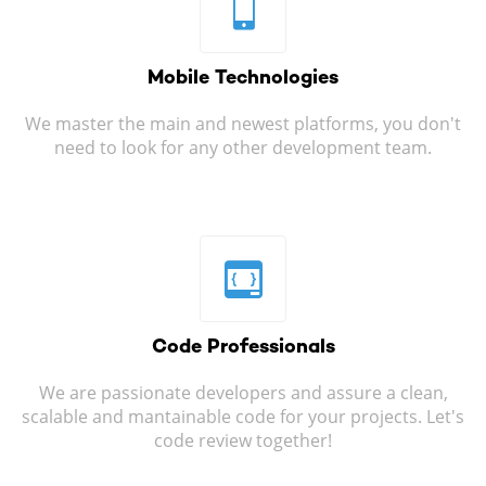
Mobile
Technologies
We master the main and newest platforms, you don't
need to look for any other development team.
Code
Professionals
We are passionate developers and assure a clean,
scalable and mantainable code for your projects. Let's
code review together!