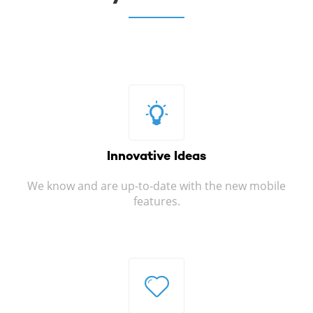
Innovative
Ideas
We know and are up-to-date with the new mobile
features.