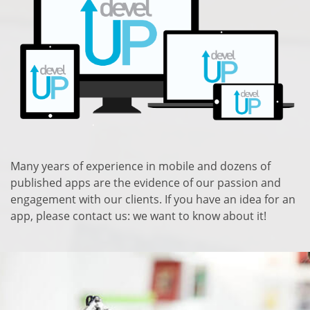
Many years of experience in mobile and dozens of
published apps are the evidence of our passion and
engagement with our clients. If you have an idea for an
app, please contact us: we want to know about it!