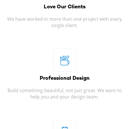
Love Our
Clients
We have worked in more than one project with every
single client.
Professional
Design
Build something beautiful, not just great. We want to
help you and your design team.